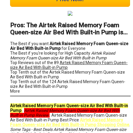
Pros: The Airtek Raised Memory Foam
Queen-size Air Bed With Built-in Pump is...
The Best if you want
Airtek Raised Memory Foam Queen-size
Air Bed With Built-in Pump
for Everyone
The Best if you're looking for High Capacity
Airtek Raised
Memory Foam Queen-size Air Bed With Built-in Pump
Top Reviews out of the 89
Airtek Raised Memory Foam Queen-
size Air Bed With Built-in Pump
Top Tenth out of the Airtek Raised Memory Foam Queen-size
Air Bed With Built-in Pump
Top Tenth out of the 124 Airtek Raised Memory Foam Queen-
size Air Bed With Built-in Pump
More
Airtek Raised Memory Foam Queen-size Air Bed With Built-in
Pump
.
Airtek Raised Memory Foam Queen-size Air Bed With
Built-in Pump Review
. Airtek Raised Memory Foam Queen-size
Air Bed With Built-in Pump Best Price
Airtek Raised Memory
Foam Queen-size Air Bed With Built-in Pump Shopping Online
.
Some Tags - Best Deals Airtek Raised Memory Foam Queen-size