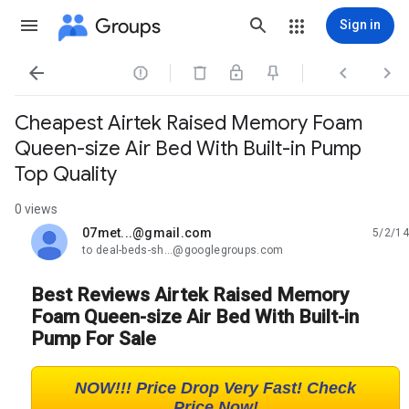
Groups
Sign in




Cheapest Airtek Raised Memory Foam
Queen-size Air Bed With Built-in Pump
Top Quality
0 views
07met...@gmail.com
5/2/14
unread,
to deal-beds-sh...@googlegroups.com
Best Reviews Airtek Raised Memory
Foam Queen-size Air Bed With Built-in
Pump For Sale
NOW!!! Price Drop Very Fast! Check
Price Now!