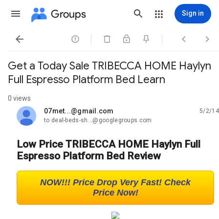
Groups
Sign in




Get a Today Sale TRIBECCA HOME Haylyn
Full Espresso Platform Bed Learn
0 views
07met...@gmail.com
5/2/14
unread,
to deal-beds-sh...@googlegroups.com
Low Price TRIBECCA HOME Haylyn Full
Espresso Platform Bed Review
NOW!!! Price Drop Very Fast! Check
Price Now!