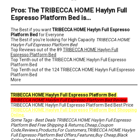
Pros: The TRIBECCA HOME Haylyn Full
Espresso Platform Bed is...
The Best if you want
TRIBECCA HOME Haylyn Full Espresso
Platform Bed
for Everyone
The Best if you're looking for High Capacity
TRIBECCA HOME
Haylyn Full Espresso Platform Bed
Top Reviews out of the 89
TRIBECCA HOME Haylyn Full
Espresso Platform Bed
Top Tenth out of the TRIBECCA HOME Haylyn Full Espresso
Platform Bed
Top Tenth out of the 124 TRIBECCA HOME Haylyn Full Espresso
Platform Bed
More
TRIBECCA HOME Haylyn Full Espresso Platform Bed
.
TRIBECCA HOME Haylyn Full Espresso Platform Bed Review
.
TRIBECCA HOME Haylyn Full Espresso Platform Bed Best Price
TRIBECCA HOME Haylyn Full Espresso Platform Bed Shopping
Online
.
Some Tags - Best Deals TRIBECCA HOME Haylyn Full Espresso
Platform Bed Free Shipping & Returns,Cheap,Coupon
Code,Reviews,Products,For Customers,TRIBECCA HOME Haylyn
Full Espresso Platform Bed Offers,Features,Buy Cheap,Black
Friday,Cyber Monday,Cheap,Best