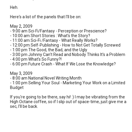
Heh.
Here's a list of the panels that I'll be on:
May 2, 2009
- 9:00 am Sci-Fi/Fantasy - Perception or Prescience?
- 10:00 am Short Stories : What's the Story?
- 11:00 am Sci-Fi /Fantasy - What Really Works?
- 12:00 pm Self-Publishing - How to Not Get Totally Screwed
- 1:00 pm The Good, the Bad, and the Ugly
- 3:00 pm Johnny Can't Read and Nobody Thinks It's a Problem
- 4:00 pm What's So Funny?!
- 6:00 pm Future Crash - What If We Lose the Knowledge?
May 3, 2009
- 8:00 am National Novel Writing Month
- 1:00 pm Selling Your Soul - Marketing Your Work on a Limited
Budget
If you're going to be there, say hi! :) I may be vibrating from the
High Octane coffee, so if I slip out of space-time, just give me a
sec, I'll be back.