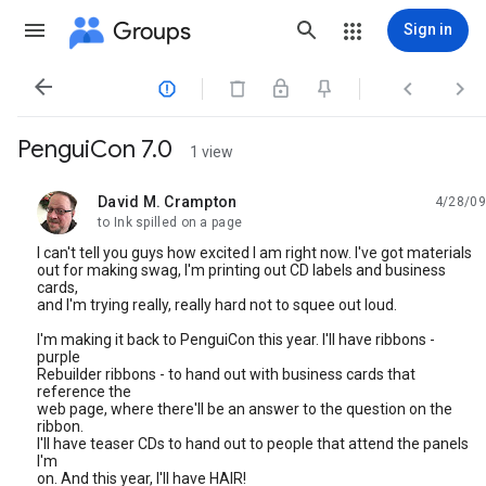
Groups
Sign in




PenguiCon 7.0
1 view
David M. Crampton
4/28/09
unread,
to Ink spilled on a page
I can't tell you guys how excited I am right now. I've got materials
out for making swag, I'm printing out CD labels and business
cards,
and I'm trying really, really hard not to squee out loud.
I'm making it back to PenguiCon this year. I'll have ribbons -
purple
Rebuilder ribbons - to hand out with business cards that
reference the
web page, where there'll be an answer to the question on the
ribbon.
I'll have teaser CDs to hand out to people that attend the panels
I'm
on. And this year, I'll have HAIR!