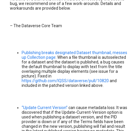
bug, we recommend one of a few work-arounds. Details and
workarounds are provided below.
– The Dataverse Core Team
Publishing breaks designated Dataset thumbnail, messes
up Collection page
: When a file thumbnail is autoselected
for a dataset and the dataset is published, a bug causes
the default thumbnail to display with text from the title
overlaying multiple display elements (see issue for a
picture). Fixed in
https://github.com/IQSS/dataverse/pull/10820
and
included in the patched version linked above.
“Update Current Version”
can cause metadata loss: It was
discovered that if the Update-Current-Version option is
used when publishing a dataset version, and the PID
provider is down or if any of the Terms fields have been
changed in the new version, publishing will fail and result