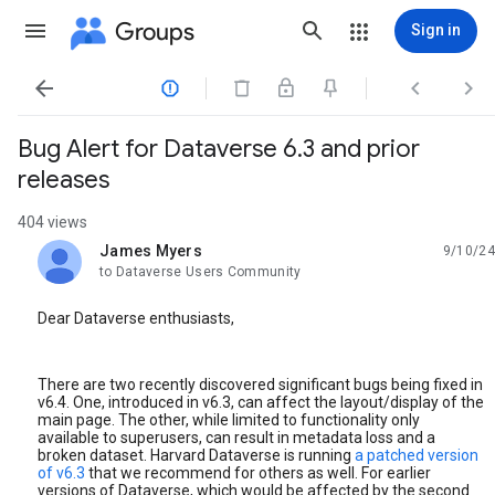
Groups
Sign in




Bug Alert for Dataverse 6.3 and prior
releases
404 views
James Myers
9/10/24
unread,
to Dataverse Users Community
Dear Dataverse enthusiasts,
There are two recently discovered significant bugs being fixed in
v6.4. One, introduced in v6.3, can affect the layout/display of the
main page. The other, while limited to functionality only
available to superusers, can result in metadata loss and a
broken dataset. Harvard Dataverse is running
a patched version
of v6.3
that we recommend for others as well. For earlier
versions of Dataverse, which would be affected by the second