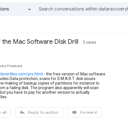
ions
All groups and messages
 the Mac Software Disk Drill
5 views
very Freeware
cleverfiles.com/pro.html
- the free version of Mac software
ovides Data protection, scans for S.M.A.R.T. disk issues
he making of backup copies of partitions for instance to
om a failing disk. The program also apparently will scan
s but you have to pay for another version to actually
iles.


 all
Reply to author
Forward