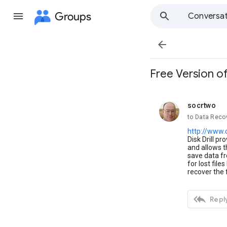
Groups
Conversat

Free Version of
socrtwo
unread,
to Data Reco
http://www.
Disk Drill pr
and allows t
save data fr
for lost file
recover the f

Reply