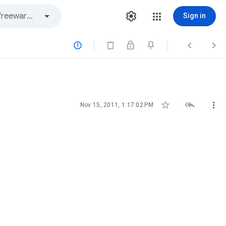
Sign in






Nov 15, 2011, 1:17:02 PM