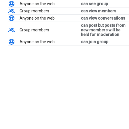
Anyone on the web
can see group
Group members
can view members
Anyone on the web
can view conversations
can post but posts from
Group members
new members will be
held for moderation
Anyone on the web
can join group