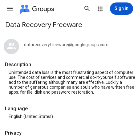
Groups
Sign in
Data Recovery Freeware
Group
path
datarecoveryfreeware@googlegroups.com
Description
Unintended data loss is the most frustrating aspect of computer
use. The cost of services and commercial do-it-yourself software
add to the suffering although many are effective. Luckily a
number of generous companies and souls who have written free
apps. for file, disk and password restoration.
Language
English (United States)
Privacy