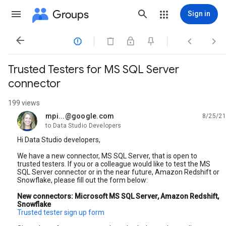
Groups
Sign in




Trusted Testers for MS SQL Server
connector
199 views
mpi...@google.com
8/25/21
unread,
to Data Studio Developers
Hi Data Studio developers,
We have a new connector, MS SQL Server, that is open to
trusted testers. If you or a colleague would like to test the MS
SQL Server connector or in the near future, Amazon Redshift or
Snowflake, please fill out the form below:
New connectors: Microsoft MS SQL Server, Amazon Redshift,
Snowflake
Trusted tester sign up form