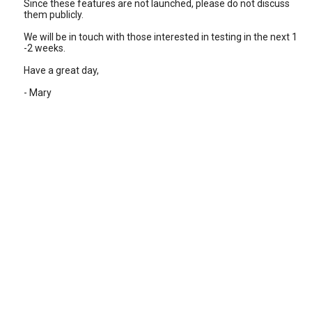
Since these features are not launched, please do not discuss
them publicly.
We will be in touch with those interested in testing in the next 1
-2 weeks.
Have a great day,
- Mary