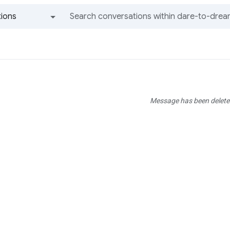
ions
All groups and messages
Message has been delete