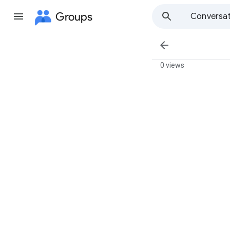
Groups
Conversat

0 views