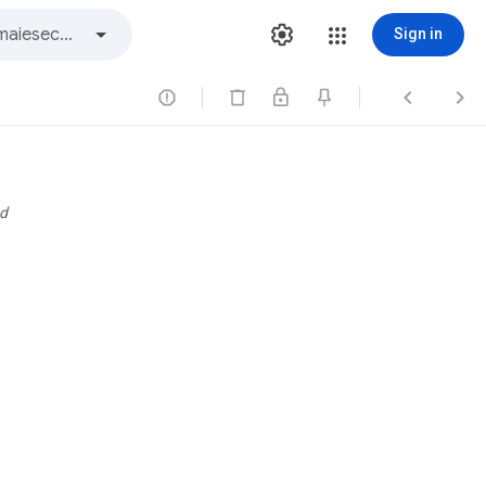
Sign in



d