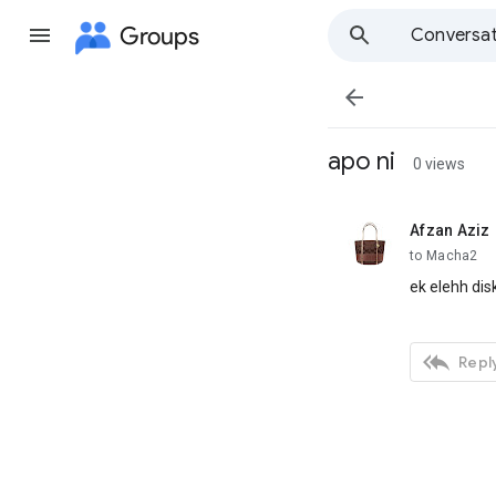
Groups
Conversat

apo ni
0 views
Afzan Aziz
unread,
to Macha2
ek elehh dis

Reply