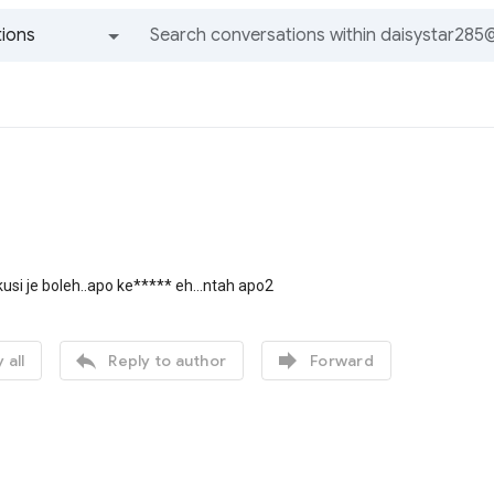
ions
All groups and messages
kusi je boleh..apo ke***** eh...ntah apo2


 all
Reply to author
Forward