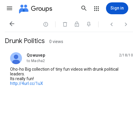
Groups
Sign in




Drunk Politics
0 views
Qowuvep
2/18/10
unread,
to Macha2
Oho-ho Big collection of tiny fun videos with drunk political
leaders.
Its really fun!
http://4url.cc/1uX