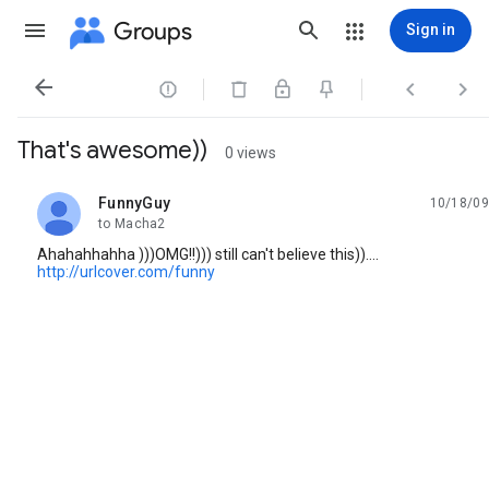
Groups
Sign in




That's awesome))
0 views
FunnyGuy
10/18/09
unread,
to Macha2
Ahahahhahha )))OMG!!))) still can't believe this))....
http://urlcover.com/funny