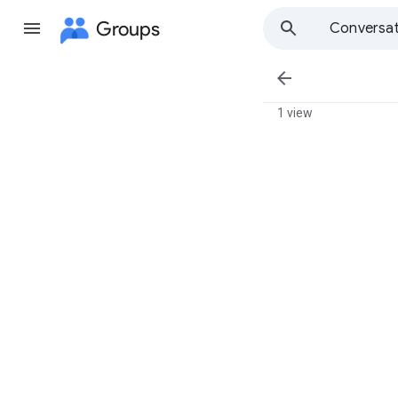
Groups
Conversat

1 view