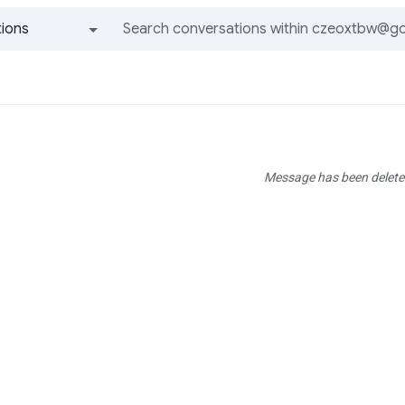
ions
All groups and messages
Message has been delete