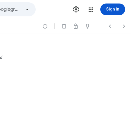
Sign in



d