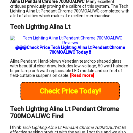
Alina Lt Pendant Chrome 700MOALIWC
. Many excellent
critiques previously proving the calibre of this system. The
Tech
Lighting Alina Lt Pendant Chrome 700MOALIWC
completed with
a lot of abilities which makes it excellent merchandise.
Tech Lighting Alina Lt
@@@Check Price Tech Lighting Alina Lt Pendant Chrome
700MOALIWC Today !!
Alina Pendant. Hand-blown Venetian teardrop shaped glass
with beautiful clear draw. Includes low-voltage, 50 watt halogen
bi-pin lamp or 6 watt replaceable LED module and six feet of
field-cuttable suspension cable.
[Read more]
Check Price Today!
Tech Lighting Alina Lt Pendant Chrome
700MOALIWC Find
I think
Tech Lighting Alina Lt Pendant Chrome 700MOALIWC
an
effective seeking product with the value. I got this and we also