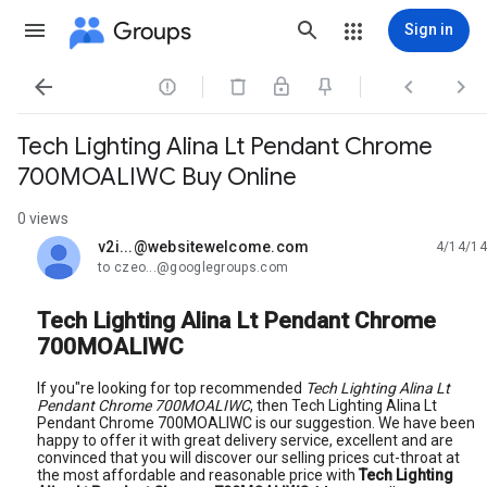
Groups
Sign in




Tech Lighting Alina Lt Pendant Chrome
700MOALIWC Buy Online
0 views
v2i...@websitewelcome.com
4/14/14
unread,
to czeo...@googlegroups.com
Tech Lighting Alina Lt Pendant Chrome
700MOALIWC
If you"re looking for top recommended
Tech Lighting Alina Lt
Pendant Chrome 700MOALIWC
, then Tech Lighting Alina Lt
Pendant Chrome 700MOALIWC is our suggestion. We have been
happy to offer it with great delivery service, excellent and are
convinced that you will discover our selling prices cut-throat at
the most affordable and reasonable price with
Tech Lighting