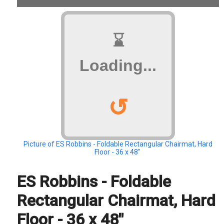
⌛
Loading...
↺
Picture of ES Robbins - Foldable Rectangular Chairmat, Hard
Floor - 36 x 48"
ES Robbins - Foldable
Rectangular Chairmat, Hard
Floor - 36 x 48"