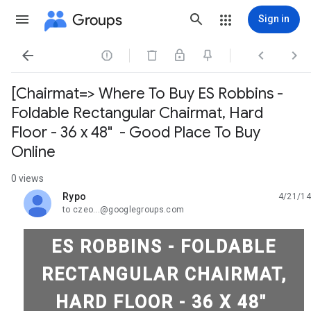
Groups
Sign in




[Chairmat=> Where To Buy ES Robbins -
Foldable Rectangular Chairmat, Hard
Floor - 36 x 48" - Good Place To Buy
Online
0 views
Rypo
4/21/14
unread,
to czeo...@googlegroups.com
ES ROBBINS - FOLDABLE
RECTANGULAR CHAIRMAT,
HARD FLOOR - 36 X 48"