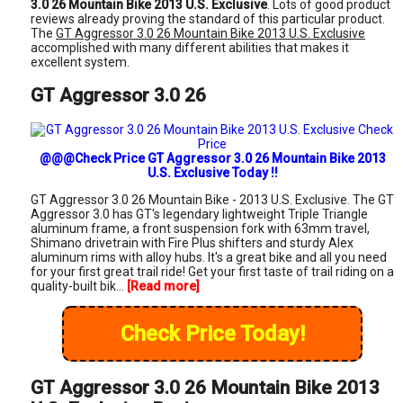
3.0 26 Mountain Bike 2013 U.S. Exclusive
. Lots of good product
reviews already proving the standard of this particular product.
The
GT Aggressor 3.0 26 Mountain Bike 2013 U.S. Exclusive
accomplished with many different abilities that makes it
excellent system.
GT Aggressor 3.0 26
@@@Check Price GT Aggressor 3.0 26 Mountain Bike 2013
U.S. Exclusive Today !!
GT Aggressor 3.0 26 Mountain Bike - 2013 U.S. Exclusive. The GT
Aggressor 3.0 has GT's legendary lightweight Triple Triangle
aluminum frame, a front suspension fork with 63mm travel,
Shimano drivetrain with Fire Plus shifters and sturdy Alex
aluminum rims with alloy hubs. It's a great bike and all you need
for your first great trail ride! Get your first taste of trail riding on a
quality-built bik...
[Read more]
Check Price Today!
GT Aggressor 3.0 26 Mountain Bike 2013