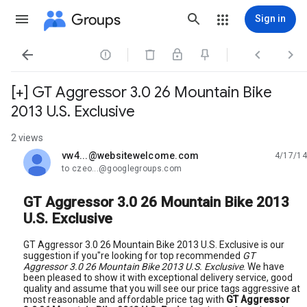
Groups
Sign in




[+] GT Aggressor 3.0 26 Mountain Bike
2013 U.S. Exclusive
2 views
vw4...@websitewelcome.com
4/17/14
unread,
to czeo...@googlegroups.com
GT Aggressor 3.0 26 Mountain Bike 2013
U.S. Exclusive
GT Aggressor 3.0 26 Mountain Bike 2013 U.S. Exclusive is our
suggestion if you"re looking for top recommended
GT
Aggressor 3.0 26 Mountain Bike 2013 U.S. Exclusive
. We have
been pleased to show it with exceptional delivery service, good
quality and assume that you will see our price tags aggressive at
most reasonable and affordable price tag with
GT Aggressor