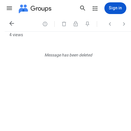
Groups
Sign in




4 views
Message has been deleted