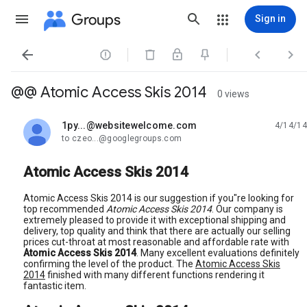
Groups
Sign in




@@ Atomic Access Skis 2014
0 views
1py...@websitewelcome.com
4/14/14
unread,
to czeo...@googlegroups.com
Atomic Access Skis 2014
Atomic Access Skis 2014 is our suggestion if you"re looking for
top recommended
Atomic Access Skis 2014
. Our company is
extremely pleased to provide it with exceptional shipping and
delivery, top quality and think that there are actually our selling
prices cut-throat at most reasonable and affordable rate with
Atomic Access Skis 2014
. Many excellent evaluations definitely
confirming the level of the product. The
Atomic Access Skis
2014
finished with many different functions rendering it
fantastic item.