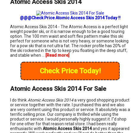
Atomic Access Skis 2014
@@@Check Price Atomic Access Skis 2014 Today !!
Atomic Access Skis 2014 - The Atomic Access is a perfect light
weight powder ski, or it is narrow enough to be a good touring
option. The 100 mm waist and soft flex pattern make this ski
perfect for someone who is not very heavy, or someone looking
for a pow ski that is not ultra fat. The rocker profile has 20% of
the ski rockered in the tip to keep you floating in the deep stuff,
and stable when ...
[Read more]
Check Price Today!
Atomic Access Skis 2014 For Sale
I do think
Atomic Access Skis 2014
a very good shopping product
or service together with the rate. I purchased this and we also
are very content using this product or service. It absolutely was a
terrific selling price. Our company is thrilled while using the
product or service. I would personally highly suggest it. I"d shop
for one other for that reason retail store. I had been really
enthusiastic with
Atomic Access Skis 2014
and yes it appeared