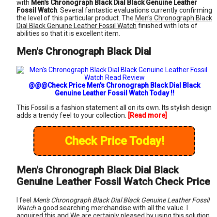
with
Men's Chronograph Black Dial Black Genuine Leather
Fossil Watch
. Several fantastic evaluations currently confirming
the level of this particular product. The
Men's Chronograph Black
Dial Black Genuine Leather Fossil Watch
finished with lots of
abilities so that it is excellent item.
Men's Chronograph Black Dial
@@@Check Price Men's Chronograph Black Dial Black
Genuine Leather Fossil Watch Today !!
This Fossil is a fashion statement all on its own. Its stylish design
adds a trendy feel to your collection.
[Read more]
Check Price Today!
Men's Chronograph Black Dial Black
Genuine Leather Fossil Watch Check Price
I feel
Men's Chronograph Black Dial Black Genuine Leather Fossil
Watch
a good searching merchandise with all the value. I
acquired this and We are certainly pleased by using this solution.