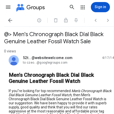
Groups
Sign in




@> Men's Chronograph Black Dial Black
Genuine Leather Fossil Watch Sale
0 views
52t...@websitewelcome.com
4/17/14
unread,
to czeo...@googlegroups.com
Men's Chronograph Black Dial Black
Genuine Leather Fossil Watch
If you"re looking for top recommended
Men's Chronograph Black
Dial Black Genuine Leather Fossil Watch
, then Men's
Chronograph Black Dial Black Genuine Leather Fossil Watch is
our suggestion. We have been happy to provide it with superb
supply, good quality and think that you will find our rates
aggressive at the most reasonable and affordable price tag