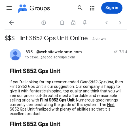
Groups
Sign in




$$$ Flint S852 Gps Unit Online
4 views
635...@websitewelcome.com
4/17/14
unread,
to czeo...@googlegroups.com
Flint S852 Gps Unit
If you"re looking for top recommended
Flint S852 Gps Unit
, then
Flint S852 Gps Unit is our suggestion. Our company is happy to
give it with fantastic shipping, top quality and think that you will
see our prices cut-throat at most affordable and reasonable
selling price with
Flint S852 Gps Unit
. Numerous good ratings
currently demonstrating the grade of this system. The
Flint
S852 Gps Unit
finalized with plenty of abilities so that it is
excellent product.
Flint S852 Gps Unit