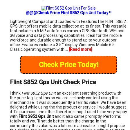
@@@Check Price Flint S852 Gps Unit Today !!
Lightweight Compact and Loaded with FeaturesThe FLINT S852
GPS Unit offers mobile data collection at its finest. This versatile
tool includes a 5 MP autofocus camera GPS Bluetooth WIFI and
3G voice and data processing capabilities. Ideal for the mobile
workforce and durable enough to stand up to your outdoor
office. Features include a 3.5"" display Windows Mobile 6.5
Classic operating system with ...
[Read more]
Check Price Today!
Flint S852 Gps Unit Check Price
I think
Flint S852 Gps Unit
an excellent searching product with
the price tag. I got this so we are certainly content using this
merchandise. It was subsequently a terrific value. We have been
delighted while using the the product or service. I would suggest
it. I"d purchase one other therefore shop. I used to be very happy
with
Flint S852 Gps Unit
and it also came promptly. Performs
totally and you"ll not do better than the charge. In the
community the value was a lot more achieable. I might propose