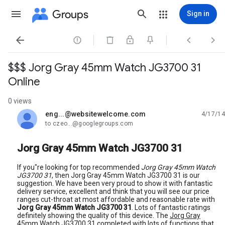
Groups
Sign in




$$$ Jorg Gray 45mm Watch JG3700 31
Online
0 views
eng...@websitewelcome.com
4/17/14
unread,
to czeo...@googlegroups.com
Jorg Gray 45mm Watch JG3700 31
If you"re looking for top recommended
Jorg Gray 45mm Watch
JG3700 31
, then Jorg Gray 45mm Watch JG3700 31 is our
suggestion. We have been very proud to show it with fantastic
delivery service, excellent and think that you will see our price
ranges cut-throat at most affordable and reasonable rate with
Jorg Gray 45mm Watch JG3700 31
. Lots of fantastic ratings
definitely showing the quality of this device. The
Jorg Gray
45mm Watch JG3700 31
completed with lots of functions that