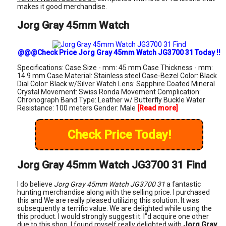
makes it good merchandise.
Jorg Gray 45mm Watch
@@@Check Price Jorg Gray 45mm Watch JG3700 31 Today !!
Specifications: Case Size - mm: 45 mm Case Thickness - mm:
14.9 mm Case Material: Stainless steel Case-Bezel Color: Black
Dial Color: Black w/Silver Watch Lens: Sapphire Coated Mineral
Crystal Movement: Swiss Ronda Movement Complication:
Chronograph Band Type: Leather w/ Butterfly Buckle Water
Resistance: 100 meters Gender: Male
[Read more]
Check Price Today!
Jorg Gray 45mm Watch JG3700 31 Find
I do believe
Jorg Gray 45mm Watch JG3700 31
a fantastic
hunting merchandise along with the selling price. I purchased
this and We are really pleased utilizing this solution. It was
subsequently a terrific value. We are delighted while using the
this product. I would strongly suggest it. I"d acquire one other
due to this shop. I found myself really delighted with
Jorg Gray