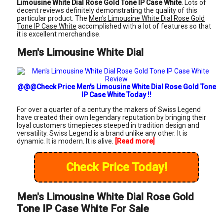
Limousine White Dial Rose Gold Tone IP Case White
. Lots of
decent reviews definitely demonstrating the quality of this
particular product. The
Men's Limousine White Dial Rose Gold
Tone IP Case White
accomplished with a lot of features so that
it is excellent merchandise.
Men's Limousine White Dial
@@@Check Price Men's Limousine White Dial Rose Gold Tone
IP Case White Today !!
For over a quarter of a century the makers of Swiss Legend
have created their own legendary reputation by bringing their
loyal customers timepieces steeped in tradition design and
versatility. Swiss Legend is a brand unlike any other. It is
dynamic. It is modern. It is alive.
[Read more]
Check Price Today!
Men's Limousine White Dial Rose Gold
Tone IP Case White For Sale