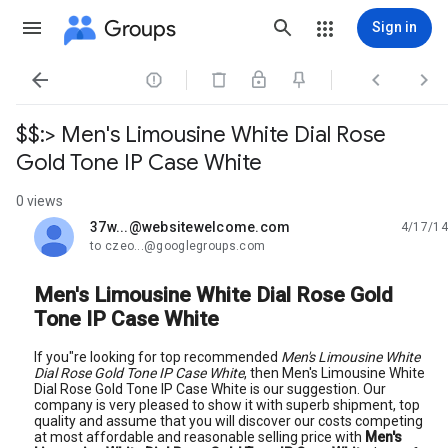
Groups
Sign in




$$:> Men's Limousine White Dial Rose
Gold Tone IP Case White
0 views
37w...@websitewelcome.com
4/17/14
unread,
to czeo...@googlegroups.com
Men's Limousine White Dial Rose Gold
Tone IP Case White
If you"re looking for top recommended
Men's Limousine White
Dial Rose Gold Tone IP Case White
, then Men's Limousine White
Dial Rose Gold Tone IP Case White is our suggestion. Our
company is very pleased to show it with superb shipment, top
quality and assume that you will discover our costs competing
at most affordable and reasonable selling price with
Men's