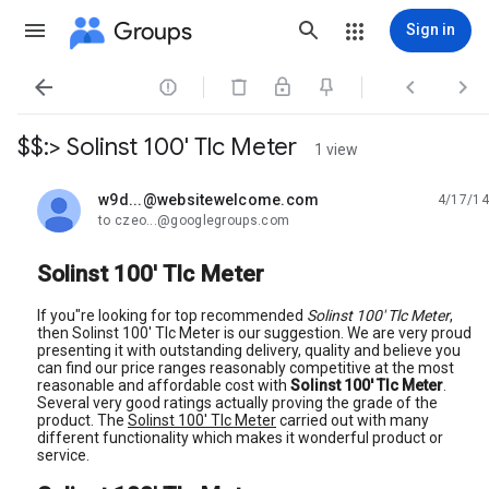
Groups
Sign in




$$:> Solinst 100' Tlc Meter
1 view
w9d...@websitewelcome.com
4/17/14
unread,
to czeo...@googlegroups.com
Solinst 100' Tlc Meter
If you"re looking for top recommended
Solinst 100' Tlc Meter
,
then Solinst 100' Tlc Meter is our suggestion. We are very proud
presenting it with outstanding delivery, quality and believe you
can find our price ranges reasonably competitive at the most
reasonable and affordable cost with
Solinst 100' Tlc Meter
.
Several very good ratings actually proving the grade of the
product. The
Solinst 100' Tlc Meter
carried out with many
different functionality which makes it wonderful product or
service.