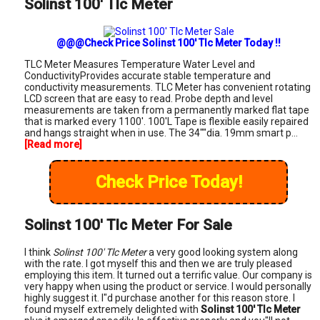
Solinst 100' Tlc Meter
@@@Check Price Solinst 100' Tlc Meter Today !!
TLC Meter Measures Temperature Water Level and
ConductivityProvides accurate stable temperature and
conductivity measurements. TLC Meter has convenient rotating
LCD screen that are easy to read. Probe depth and level
measurements are taken from a permanently marked flat tape
that is marked every 1100'. 100'L Tape is flexible easily repaired
and hangs straight when in use. The 34""dia. 19mm smart p...
[Read more]
Check Price Today!
Solinst 100' Tlc Meter For Sale
I think
Solinst 100' Tlc Meter
a very good looking system along
with the rate. I got myself this and then we are truly pleased
employing this item. It turned out a terrific value. Our company is
very happy when using the product or service. I would personally
highly suggest it. I"d purchase another for this reason store. I
found myself extremely delighted with
Solinst 100' Tlc Meter