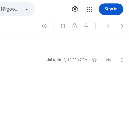
Sign in






Jul 6, 2010, 10:32:47 PM