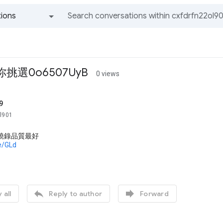
ions
All groups and messages
挑選0o6507UyB
0 views
9
ol901
片燒錄品質最好
de/GLd


 all
Reply to author
Forward