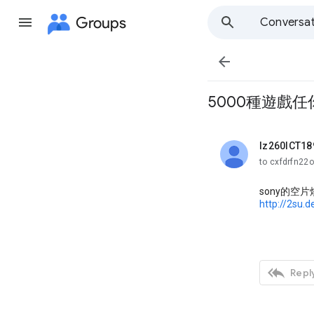
Groups
Conversat

5000種遊戲任你
lz260ICT18
unread,
to cxfdrfn22
sony的空
http://2su.

Reply