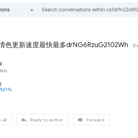
ions
All groups and messages
情色更新速度最快最多drNG6RzuG2102Wh
0 
9
ol901
好
79d1f6


 all
Reply to author
Forward