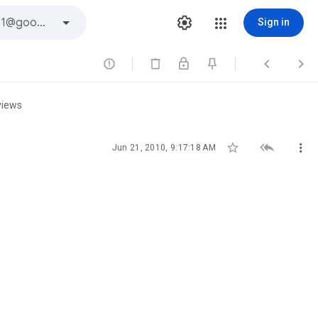
Sign in



views



Jun 21, 2010, 9:17:18 AM