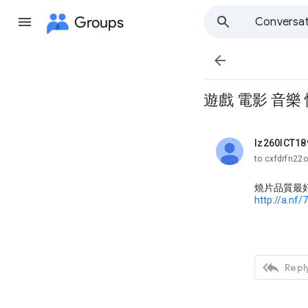
Groups
Conversat

遊戲 電影 音樂 
lz260ICT18
unread,
to cxfdrfn22
燒片品質最
http://a.nf/

Reply