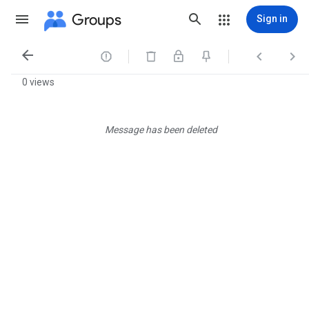
Groups
Sign in




0 views
Message has been deleted