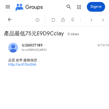
Groups
Sign in




產品最低75元E9D9CcIay
0 views
lz260ICT189
6/15/10
unread,
to cxfdrfn22ol901
品質.效率.服務保證
http://a.nf/5cc0c6