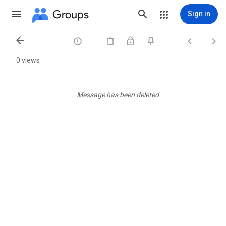
Groups
Sign in




0 views
Message has been deleted