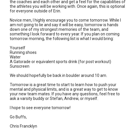
the coaches and each other and get a feel for the capabilities of
the athletes you will be working with. Once again, this is optional
for everyone outside of Erin.
Novice men, I highly encourage you to come tomorrow. While I
am not going to lie and say it will be easy, tomorrow is hands
down one of my strongest memories of the team, and
something I look forward to every year. If you plan on coming
tomorrow morning, the following list is what I would bring:
Yourself
Running shoes
Water
A Gatorade or equivalent sports drink (for post workout)
Sunscreen
We should hopefully be back in boulder around 10 am.
Tomorrow is a great time to start to learn how to push your
mental and physical limits, and is a great way to get to know
your new team mates. If you have any questions, feel free to
ask a varsity buddy or Stefan, Andrew, or myself.
I hope to see everyone tomorrow!
Go Buffs,
Chris Francklyn