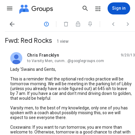
Groups
Sign in




Fwd: Red Rocks
1 view
Chris Francklyn
9/20/13
unread,
to Varsity Men, cunm...@googlegroups.com
Lady 'Swains and Gents,
This is a reminder that the optional red rocks practice will be
tomorrow morning. We will be meeting in the parking lot of Libby
(unless you already have a ride figured out) at 645 ish to leave
by 7 am. If you have a car and don't mind driving down to golden,
that would be helpful.
Varsity men, to the best of my knowledge, only one of you has
spoken with a coach about possibly missing this, so we will
expect to see everyone there.
Coxswains: If you want to run tomorrow, you are more than
welcome to. Otherwise, tomorrow is a good chance to chat with