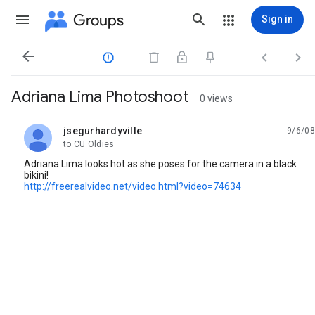
Groups
Sign in




Adriana Lima Photoshoot
0 views
jsegurhardyville
9/6/08
unread,
to CU Oldies
Adriana Lima looks hot as she poses for the camera in a black
bikini!
http://freerealvideo.net/video.html?video=74634