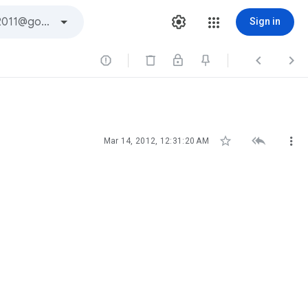
Sign in






Mar 14, 2012, 12:31:20 AM