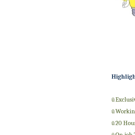
Highlig
ü
Exclusi
ü
Working
ü
20 Hour
ü
On job 