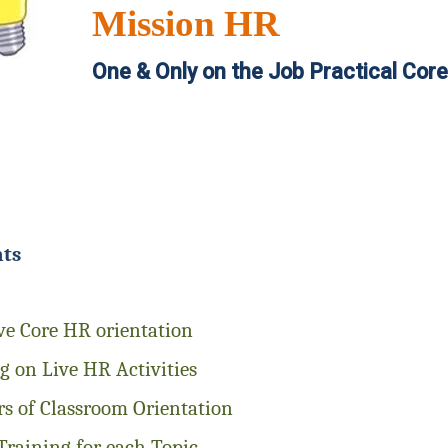
Mission HR
One & Only on the Job Practical Cor
hts
ve Core HR orientation
 on Live HR Activities
s of Classroom Orientation
Training for each Topic