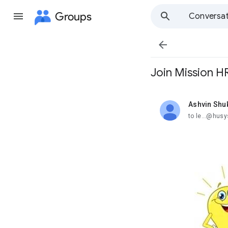
Groups
Conversat

Join Mission HR
Ashvin Shu
unread,
to le...@husy