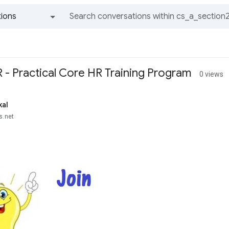
ions
All groups and messages
 - Practical Core HR Training Program
0 views
kal
s.net