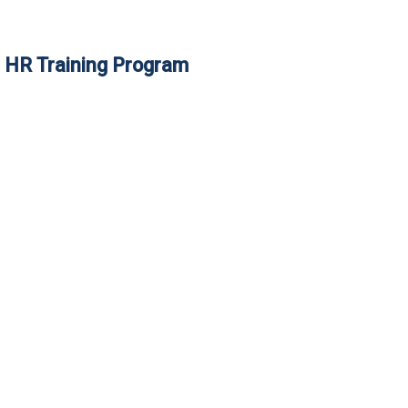
e HR Training Program