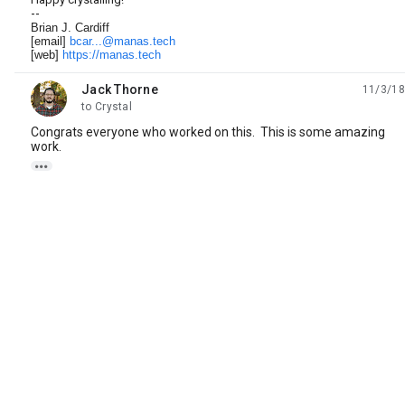
--
Brian J. Cardiff
[email]
bcar...@manas.tech
[web]
https://manas.tech
Jack Thorne
11/3/18
unread,
to Crystal
Congrats everyone who worked on this. This is some amazing
work.
