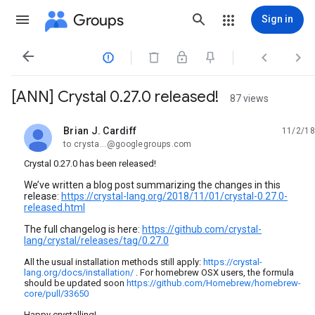
Groups
Sign in




[ANN] Crystal 0.27.0 released!
87 views
Brian J. Cardiff
11/2/18
unread,
to crysta...@googlegroups.com
Crystal 0.27.0 has been released!
We’ve written a blog post summarizing the changes in this
release:
https://crystal-lang.org/2018/11/01/crystal-0.27.0-
released.html
The full changelog is here:
https://github.com/crystal-
lang/crystal/releases/tag/0.27.0
All the usual installation methods still apply:
https://crystal-
lang.org/docs/installation/
. For homebrew OSX users, the formula
should be updated soon
https://github.com/Homebrew/homebrew-
core/pull/33650
Happy crystalling!