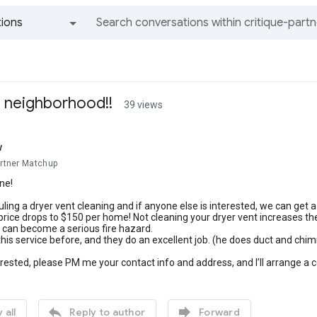
ions
All groups and messages
he neighborhood!!
39 views
w
artner Matchup
ne!
ling a dryer vent cleaning and if anyone else is interested, we can get a
 price drops to $150 per home! Not cleaning your dryer vent increases the 
 can become a serious fire hazard.
his service before, and they do an excellent job. (he does duct and chim
terested, please PM me your contact info and address, and I’ll arrange a c


 all
Reply to author
Forward