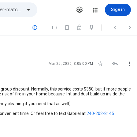
Sign in







Mar 25, 2026, 3:05:00 PM
 group discount. Normally, this service costs $350, but if more people
risk of fire in your home because lint and dust build up inside the
ney cleaning if you need that as well)
onvenient time. Or feel free to text Gabriel at
240-202-8145