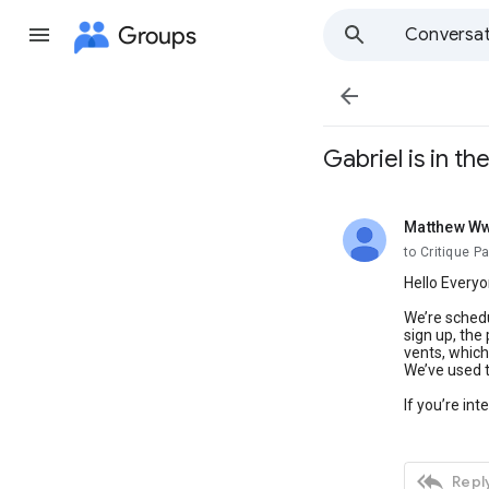
Groups
Conversat

Gabriel is in t
Matthew W
unread,
to Critique P
Hello Everyo
We’re schedu
sign up, the
vents, which
We’ve used t
If you’re in

Reply