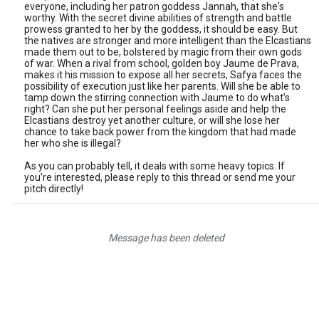
everyone, including her patron goddess Jannah, that she's
worthy. With the secret divine abilities of strength and battle
prowess granted to her by the goddess, it should be easy. But
the natives are stronger and more intelligent than the Elcastians
made them out to be, bolstered by magic from their own gods
of war. When a rival from school, golden boy Jaume de Prava,
makes it his mission to expose all her secrets, Safya faces the
possibility of execution just like her parents. Will she be able to
tamp down the stirring connection with Jaume to do what’s
right? Can she put her personal feelings aside and help the
Elcastians destroy yet another culture, or will she lose her
chance to take back power from the kingdom that had made
her who she is illegal?
As you can probably tell, it deals with some heavy topics. If
you're interested, please reply to this thread or send me your
pitch directly!
Message has been deleted