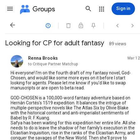
Groups
Sign in




Looking for CP for adult fantasy
89 views
Renna Brooks
Mar 12
unread,
to Critique Partner Matchup
Hi everyone! I'm on the fourth draft of my fantasy novel, God-
Chosen, and would like some more eyes on it before I start
looking for agents. Please let me know if you'd like to swap
manuscripts or are open to beta read.
GOD-CHOSEN is a 100,000-word fantasy adventure based on
Hernán Cortés's 1519 expedition. It balances the intrigue of
multiple-perspective novels like The Atlas Six by Olivie Blake
with the historical context and anti-imperialist sentiments of
Babel by R. F. Kuang.
Safya has been waiting for this expedition her entire life. All she
needs to do is leave the shadow of her family’s execution in the
Elcastian Inquisition, rise in the ranks of the Elcastian Army, and
conquer the savages of the New World. Then she'll prove to