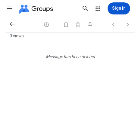
Groups
Sign in




0 views
Message has been deleted