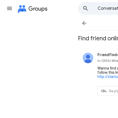
Groups
Conversat

Find friend onl
FriendFind
unread,
to CREIU-Whe
Wanna find a
follow this li
http://start

Reply