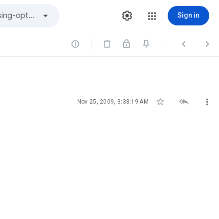
Sign in






Nov 25, 2009, 3:38:19 AM