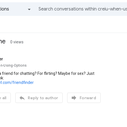
ions
All groups and messages
ine
0 views
er
n-Using-Options
 friend for chatting? For flirting? Maybe for sex? Just
nk:
url.com/friendfinder


 all
Reply to author
Forward