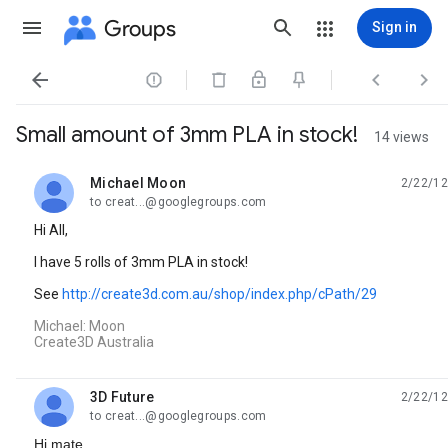
Groups
Sign in




Small amount of 3mm PLA in stock!
14 views
Michael Moon
2/22/12
unread,
to creat...@googlegroups.com
Hi All,
I have 5 rolls of 3mm PLA in stock!
See
http://create3d.com.au/shop/index.php/cPath/29
Michael: Moon
Create3D Australia
3D Future
2/22/12
unread,
to creat...@googlegroups.com
Hi mate,