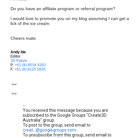
Do you have an affiliate program or referral program?
I would love to promote you on my blog assuming I can get a
lick of the ice cream.
Cheers mate
Andy Ide
Editor
3D Future
P:
+61 (8) 8534 4263
F:
+61 (8) 8125 5835


--
You received this message because you are
subscribed to the Google Groups "Create3D
Australia" group.
To post to this group, send email to
creat...@googlegroups.com
.
To unsubscribe from this group, send email to