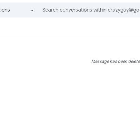
ions
All groups and messages
Message has been delete