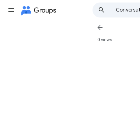
Groups
Conversat

0 views