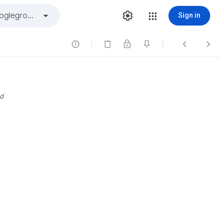
Sign in



d