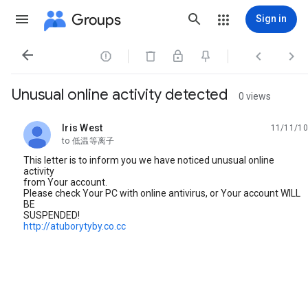
Groups
Sign in




Unusual online activity detected
0 views
Iris West
11/11/10
unread,
to 低温等离子
This letter is to inform you we have noticed unusual online
activity
from Your account.
Please check Your PC with online antivirus, or Your account WILL
BE
SUSPENDED!
http://atuborytyby.co.cc