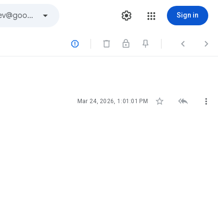
Sign in






Mar 24, 2026, 1:01:01 PM