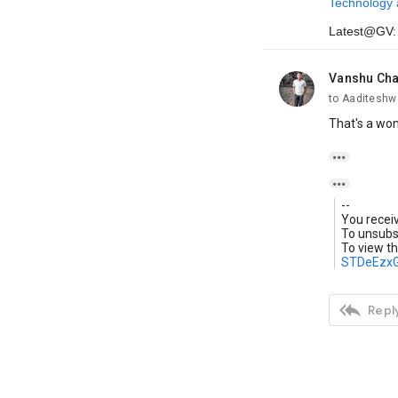
Technology 
Latest@GV
Vanshu Ch
unread,
to Aaditeshw
That's a won


--
You recei
To unsubsc
To view th
STDeEzx

Reply