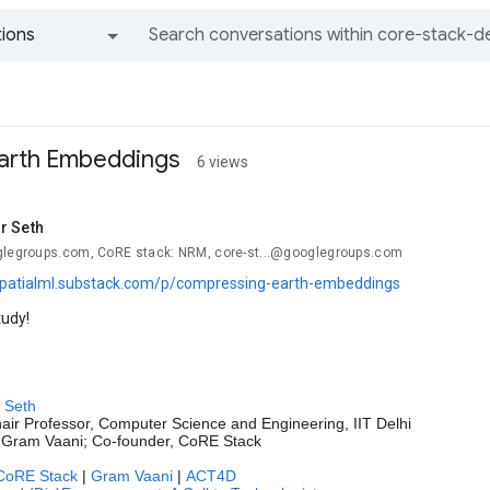
ions
All groups and messages
arth Embeddings
6 views
r Seth
glegroups.com, CoRE stack: NRM, core-st...@googlegroups.com
spatialml.substack.com/p/compressing-earth-embeddings
tudy!
 Seth
air Professor, Computer Science and Engineering, IIT Delhi
 Gram Vaani; Co-founder, CoRE Stack
CoRE Stack
|
Gram Vaani
|
ACT4D