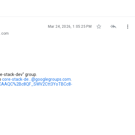



Mar 24, 2026, 1:05:25 PM
s.com
e-stack-dev" group.
to
core-stack-de...@googlegroups.com
.
dev/CAAQC%2Bc8QF_SWV2Ctt3YoTBCc8-