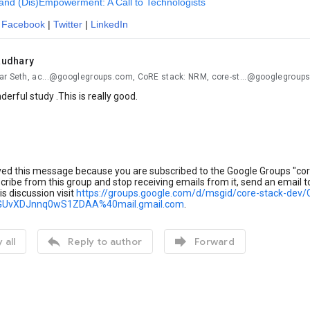
and (Dis)Empowerment: A Call to Technologists
:
Facebook
|
Twitter
|
LinkedIn
audhary
ar Seth, ac...@googlegroups.com, CoRE stack: NRM, core-st...@googlegroup
derful study .This is really good.
ved this message because you are subscribed to the Google Groups "cor
ribe from this group and stop receiving emails from it, send an email 
is discussion visit
https://groups.google.com/d/msgid/core-stack-
GUvXDJnnq0wS1ZDAA%40mail.gmail.com
.


 all
Reply to author
Forward