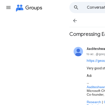
Groups
Conversat

Compressing E
Aaditeshwa
unread,
to ac...@goo
https://geo
Very good s
Adi
--
Aaditeshwar
Microsoft Ch
Co-founder,
Research
|