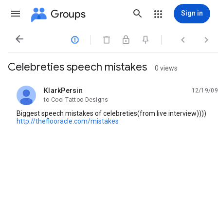
Groups
Sign in




Celebreties speech mistakes
0 views
KlarkPersin
12/19/09
unread,
to Cool Tattoo Designs
Biggest speech mistakes of celebreties(from live interview))))
http://theflooracle.com/mistakes