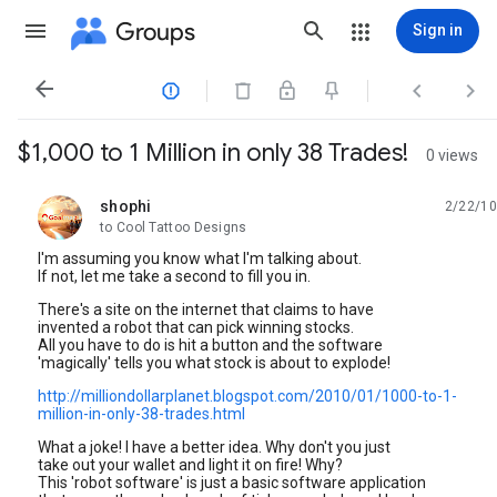
Groups
Sign in




$1,000 to 1 Million in only 38 Trades!
0 views
shophi
2/22/10
unread,
to Cool Tattoo Designs
I'm assuming you know what I'm talking about.
If not, let me take a second to fill you in.
There's a site on the internet that claims to have
invented a robot that can pick winning stocks.
All you have to do is hit a button and the software
'magically' tells you what stock is about to explode!
http://milliondollarplanet.blogspot.com/2010/01/1000-to-1-
million-in-only-38-trades.html
What a joke! I have a better idea. Why don't you just
take out your wallet and light it on fire! Why?
This 'robot software' is just a basic software application