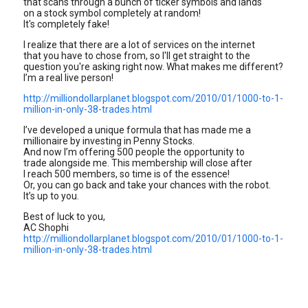
that scans through a bunch of ticker symbols and lands
on a stock symbol completely at random!
It's completely fake!
I realize that there are a lot of services on the internet
that you have to chose from, so I'll get straight to the
question you're asking right now. What makes me different?
I’m a real live person!
http://milliondollarplanet.blogspot.com/2010/01/1000-to-1-
million-in-only-38-trades.html
I’ve developed a unique formula that has made me a
millionaire by investing in Penny Stocks.
And now I’m offering 500 people the opportunity to
trade alongside me. This membership will close after
I reach 500 members, so time is of the essence!
Or, you can go back and take your chances with the robot.
It’s up to you.
Best of luck to you,
AC Shophi
http://milliondollarplanet.blogspot.com/2010/01/1000-to-1-
million-in-only-38-trades.html