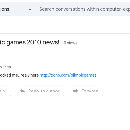
ions
All groups and messages
pic games 2010 news!
0 views
experts
hocked me...realy here
http://xqno.com/olimpicgames


 all
Reply to author
Forward