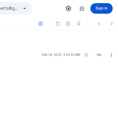
Sign in






Feb 18, 2010, 3:04:42 AM