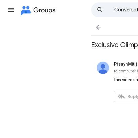
Groups
Conversat

Exclusive Olim
PisuynMitij
unread,
to computer 
this video s

Reply