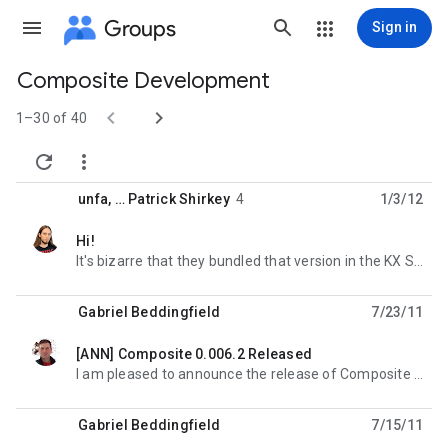
Groups
Sign in
Composite Development
Group


path
1–30 of 40


unfa
, …
Patrick Shirkey
4
1/3/12
Hi!
unread,
It's bizarre that they bundled that version in the KX Studio repos. What were they thinking? --
Gabriel Beddingfield
7/23/11
[ANN] Composite 0.006.2 Released
unread,
I am pleased to announce the release of Composite 0.006.2. This is a bug-fix release. ABOUT -----
Gabriel Beddingfield
7/15/11