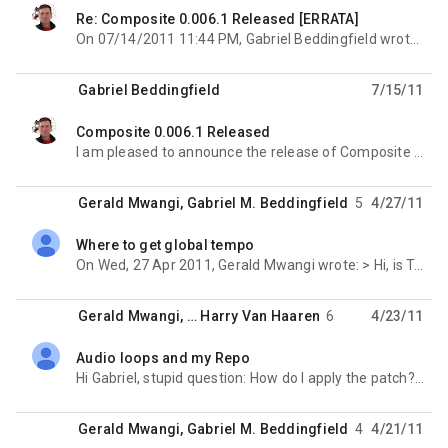
Re: Composite 0.006.1 Released [ERRATA]
unread,
On 07/14/2011 11:44 PM, Gabriel Beddingfield wrote: > Tarball: > http://gabe.is-a-geek.org/
Gabriel Beddingfield
7/15/11
Composite 0.006.1 Released
unread,
I am pleased to announce the release of Composite 0.006.1. This is a bug-fix release. ABOUT -----
Gerald Mwangi
,
Gabriel M. Beddingfield
5
4/27/11
Where to get global tempo
unread,
On Wed, 27 Apr 2011, Gerald Mwangi wrote: > Hi, is TransportPosition only meant for the current
Gerald Mwangi
, …
Harry Van Haaren
6
4/23/11
Audio loops and my Repo
unread,
Hi Gabriel, stupid question: How do I apply the patch? both patch and git apply give me an error
Gerald Mwangi
,
Gabriel M. Beddingfield
4
4/21/11