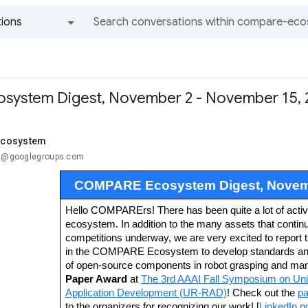
ions
All groups and messages
system Digest, November 2 - November 15, 
cosystem
..@googlegroups.com
COMPARE Ecosystem Digest, Novemb
Hello COMPARErs! There has been quite a lot of activit
ecosystem. In addition to the many assets that continu
competitions underway, we are very excited to report 
in the COMPARE Ecosystem to develop standards and 
of open-source components in robot grasping and mani
Paper Award
at
The 3rd AAAI Fall Symposium on Unif
Application Development (UR-RAD)
! Check out the
pa
to the organizers for recognizing our work! [
LinkedIn p