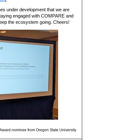
nes under development that we are
r staying engaged with COMPARE and
keep the ecosystem going. Cheers!
r Award nominee from Oregon State University