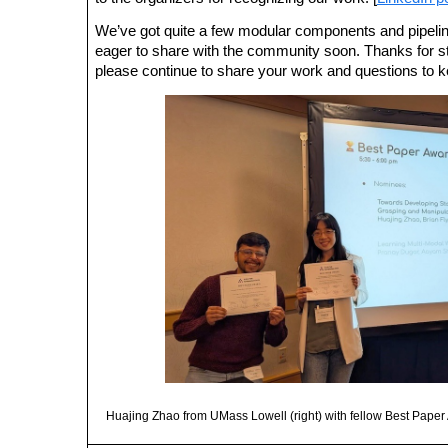
We’ve got quite a few modular components and pipeli
eager to share with the community soon. Thanks fo
please continue to share your work and questions to 
Huajing Zhao from UMass Lowell (right) with fellow Best Pape