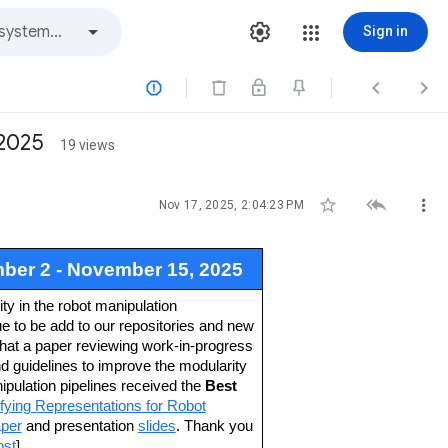
Sign in



2025
19 views



Nov 17, 2025, 2:04:23 PM
er 2 - November 15, 2025
y in the robot manipulation
e to be add to our repositories and new
that a paper reviewing work-in-progress
guidelines to improve the modularity
pulation pipelines received the
Best
ying Representations for Robot
per
and presentation
slides
. Thank you
ost
]