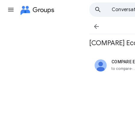
Groups
Conversat

[COMPARE] Eco
COMPARE E
unread,
to compare-.