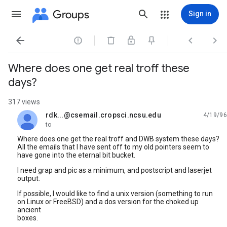
Groups
Sign in




Where does one get real troff these
days?
317 views
rdk...@csemail.cropsci.ncsu.edu
4/19/96
unread,
to
Where does one get the real troff and DWB system these days?
All the emails that I have sent off to my old pointers seem to
have gone into the eternal bit bucket.
I need grap and pic as a minimum, and postscript and laserjet
output.
If possible, I would like to find a unix version (something to run
on Linux or FreeBSD) and a dos version for the choked up
ancient
boxes.