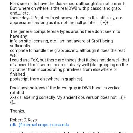
Elan, seems to have the dos version, although it is not current.
But, where oh where is the real DWB with picasso, and grap,
and...., etc.,
these days? Pointers to whomever handles this officially, are
appreciated, as long as it is not the null pointer.....(:+}}.....
The general computerese types around here don't seem to
have any
info on site licensing, etc. I am not aware of Groff being
sufficiently
complete to handle the grap/pic/etc, although it does the rest
well.
I could use TeX, but there are things that it does not do well, that
ol' ancient troff seems to do relatively well (like grapping on the
fly rather than incorporating primitives from elsewhere or
finished
postscript from elsewhere in graphics).
Does anyone know if the latest grap in DWB handles vertical
rotated
X-axis labelling correctly. My ancient dos version does not.....(:+
{{.....
Thanks.
Robert D. Keys
rdk...@csemail.cropsci.ncsu.edu