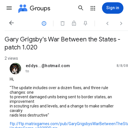
Groups
Sign in




Gary Grigsby's War Between the States -
patch 1.020
2 views
eddys...@hotmail.com
8/8/08
unread,
to
Hi,
"The update includes over a dozen fixes, and three rule
changes: one
to prevent damaged units being sent to border states, an
improvement
in scouting rules and levels, and a change to make smaller
cavalry
raids less destructive"
ftp://ftp.matrixgames.com/pub/GaryGrigsbysWarBetweenTheSt