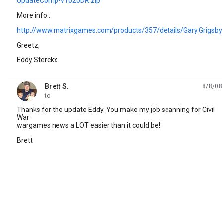
UpdateComp-v1020DR.zip
More info :
http://www.matrixgames.com/products/357/details/Gary.Grigsb
Greetz,
Eddy Sterckx
Brett S.
8/8/08
unread,
to
Thanks for the update Eddy. You make my job scanning for Civil
War
wargames news a LOT easier than it could be!
Brett