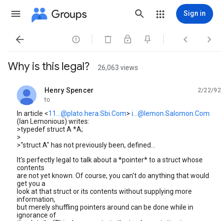
Groups
Sign in




Why is this legal?
26,063 views
Henry Spencer
2/22/92
unread,
to
In article <
11...@plato.hera.Sbi.Com
>
i...@lemon.Salomon.Com
(Ian Lemonious) writes:
>typedef struct A *A;
>
>"struct A" has not previously been, defined...
It's perfectly legal to talk about a *pointer* to a struct whose
contents
are not yet known. Of course, you can't do anything that would
get you a
look at that struct or its contents without supplying more
information,
but merely shuffling pointers around can be done while in
ignorance of