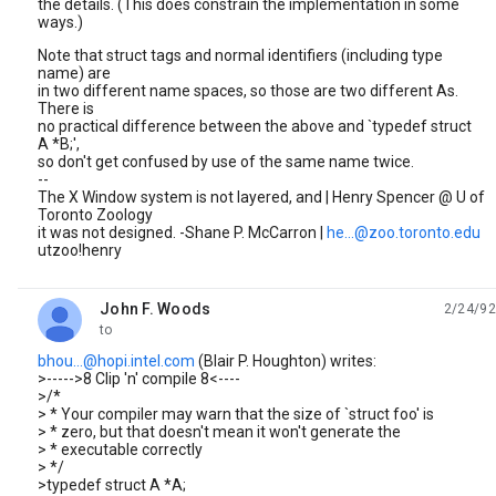
the details. (This does constrain the implementation in some
ways.)
Note that struct tags and normal identifiers (including type
name) are
in two different name spaces, so those are two different As.
There is
no practical difference between the above and `typedef struct
A *B;',
so don't get confused by use of the same name twice.
--
The X Window system is not layered, and | Henry Spencer @ U of
Toronto Zoology
it was not designed. -Shane P. McCarron |
he...@zoo.toronto.edu
utzoo!henry
John F. Woods
2/24/92
unread,
to
bhou...@hopi.intel.com
(Blair P. Houghton) writes:
>----->8 Clip 'n' compile 8<----
>/*
> * Your compiler may warn that the size of `struct foo' is
> * zero, but that doesn't mean it won't generate the
> * executable correctly
> */
>typedef struct A *A;