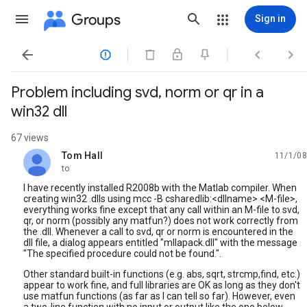
Groups
Sign in




Problem including svd, norm or qr in a
win32 dll
67 views
Tom Hall
11/1/08
unread,
to
I have recently installed R2008b with the Matlab compiler. When
creating win32 .dlls using mcc -B csharedlib:<dllname> <M-file>,
everything works fine except that any call within an M-file to svd,
qr, or norm (possibly any matfun?) does not work correctly from
the .dll. Whenever a call to svd, qr or norm is encountered in the
dll file, a dialog appears entitled "mllapack.dll" with the message
"The specified procedure could not be found.".
Other standard built-in functions (e.g. abs, sqrt, strcmp,find, etc.)
appear to work fine, and full libraries are OK as long as they don't
use matfun functions (as far as I can tell so far). However, even