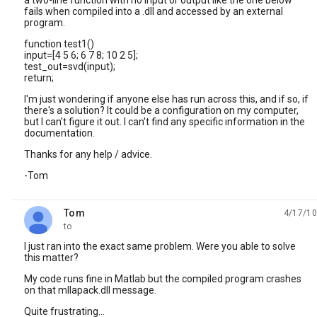
a two-line function with no input or output like the one below
fails when compiled into a .dll and accessed by an external
program.
function test1()
input=[4 5 6; 6 7 8; 10 2 5];
test_out=svd(input);
return;
I'm just wondering if anyone else has run across this, and if so, if
there's a solution? It could be a configuration on my computer,
but I can't figure it out. I can't find any specific information in the
documentation.
Thanks for any help / advice.
-Tom
Tom
4/17/10
unread,
to
I just ran into the exact same problem. Were you able to solve
this matter?
My code runs fine in Matlab but the compiled program crashes
on that mllapack.dll message.
Quite frustrating...