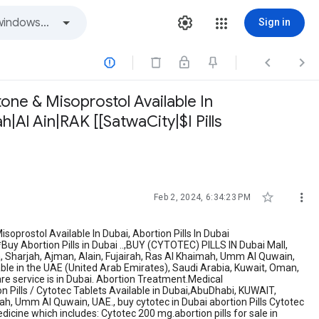
Sign in



tone & Misoprostol Available In
h|Al Ain|RAK [[SatwaCity|$I Pills


Feb 2, 2024, 6:34:23 PM
Misoprostol Available In Dubai, Abortion Pills In Dubai
uy Abortion Pills in Dubai ..,BUY (CYTOTEC) PILLS IN Dubai Mall,
ia, Sharjah, Ajman, Alain, Fujairah, Ras Al Khaimah, Umm Al Quwain,
lable in the UAE (United Arab Emirates), Saudi Arabia, Kuwait, Oman,
re service is in Dubai. Abortion Treatment.Medical
ion Pills / Cytotec Tablets Available in Dubai,AbuDhabi, KUWAIT,
h, Umm Al Quwain, UAE., buy cytotec in Dubai abortion Pills Cytotec
dicine which includes: Cytotec 200 mg.abortion pills for sale in