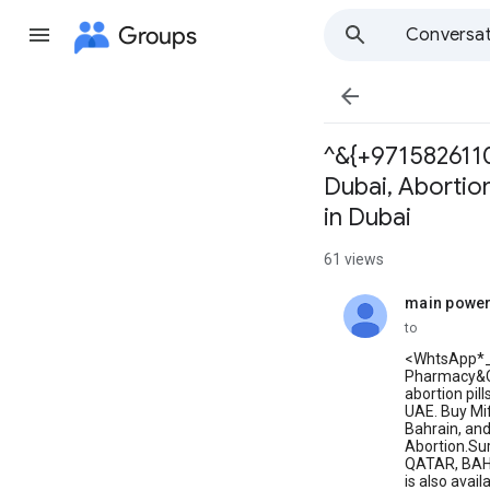
Groups
Conversat

^&{+97158261102
Dubai, Abortion
in Dubai
61 views
main powe
unread,
to
<WhtsApp*
Pharmacy&Cyt
abortion pil
UAE. Buy Mif
Bahrain, and
Abortion.Sur
QATAR, BAHRA
is also avai