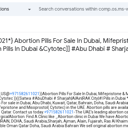
ions
All groups and messages
1*} Abortion Pills For Sale In Dubai, Mifepris
 Pills In Dubai &Cytotec]] #Abu Dhabi # Sharja
r
_US@
+971582611021
))Abortion Pills For Sale In Dubai, Mifepristone & 
otec ))((Satwa #AbuDhabi # Sharjah|AlAin|RAK City|#I Pills in Dubai *B
ls For sale in Dubai, Abu Dhabi, Kuwait, Qatar, Bahrain, Doha, Saudi Arab
epristone and Misoprostol( Cytotec) in the UAE. Abortion pills are avai
 Qatar. Contact us today.
+971582611021
-The UAE’s leading abortion ca
gicalAbortion. Find A Clinic like _Abortion clinic in Dubai We have Abort
IN, DOHA, Saudi Arabia,Sharjah, Ajman, Alain, Fujairah, Ras Al Khaima
lable Oman Qatar Doha, Saudi Arabia Bahrain We sell original abortion me