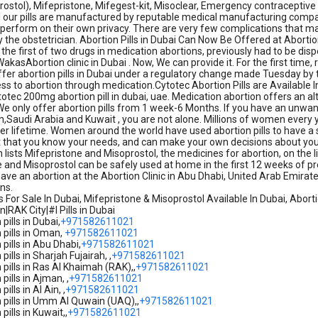
ostol), Mifepristone, Mifegest-kit, Misoclear, Emergency contraceptive pill
ll our pills are manufactured by reputable medical manufacturing compan
perform on their own privacy. There are very few complications that may
y the obstetrician. Abortion Pills in Dubai Can Now Be Offered at Aborti
 the first of two drugs in medication abortions, previously had to be dis
akasAbortion clinic in Dubai . Now, We can provide it. For the first time, 
ffer abortion pills in Dubai under a regulatory change made Tuesday by 
s to abortion through medication.Cytotec Abortion Pills are Available In
totec 200mg abortion pill in dubai, uae. Medication abortion offers an a
e only offer abortion pills from 1 week-6 Months. If you have an unwa
,Saudi Arabia and Kuwait , you are not alone. Millions of women every
her lifetime. Women around the world have used abortion pills to have a 
st that you know your needs, and can make your own decisions about your
 lists Mifepristone and Misoprostol, the medicines for abortion, on the 
 and Misoprostol can be safely used at home in the first 12 weeks of p
ave an abortion at the Abortion Clinic in Abu Dhabi, United Arab Emirates,
ns.
ls For Sale In Dubai, Mifepristone & Misoprostol Available In Dubai, Ab
|RAK City|#I Pills in Dubai
pills in Dubai,
+971582611021
 pills in Oman,
+971582611021
pills in Abu Dhabi,
+971582611021
pills in Sharjah Fujairah, ,
+971582611021
 pills in Ras Al Khaimah (RAK),,
+971582611021
pills in Ajman, ,
+971582611021
ills in Al Ain, ,
+971582611021
 pills in Umm Al Quwain (UAQ),,
+971582611021
pills in Kuwait,,
+971582611021