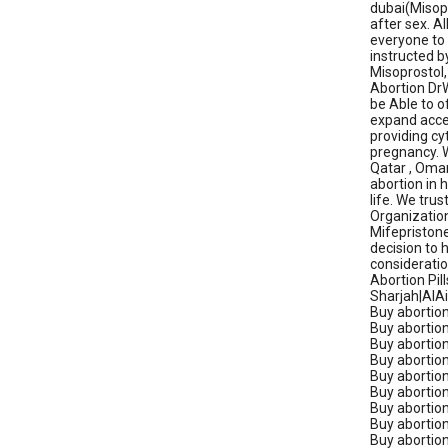
dubai(Misopr
after sex. A
everyone to 
instructed b
Misoprostol,
Abortion DrW
be Able to o
expand acces
providing cy
pregnancy. W
Qatar , Oman
abortion in 
life. We tru
Organization
Mifepristone
decision to h
consideratio
Abortion Pil
Sharjah|AlAin
Buy abortion 
Buy abortion
Buy abortion 
Buy abortion 
Buy abortion
Buy abortion 
Buy abortion p
Buy abortion
Buy abortion 