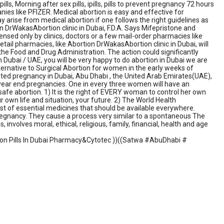
s, Morning after sex pills, ipills, pills to prevent pregnancy 72 hours
ies like PFIZER. Medical abortion is easy and effective for
 arise from medical abortion if one follows the right guidelines as
on DrWakasAbortion clinic in Dubai, F.D.A. Says Mifepristone and
pensed only by clinics, doctors or a few mail-order pharmacies like
retail pharmacies, like Abortion DrWakasAbortion clinic in Dubai, will
the Food and Drug Administration. The action could significantly
 Dubai / UAE, you will be very happy to do abortion in Dubai we are
lternative to Surgical Abortion for women in the early weeks of
nted pregnancy in Dubai, Abu Dhabi , the United Arab Emirates(UAE),
 year end pregnancies. One in every three women will have an
safe abortion. 1) It is the right of EVERY woman to control her own
 own life and situation, your future. 2) The World Health
list of essential medicines that should be available everywhere.
regnancy. They cause a process very similar to a spontaneous The
 involves moral, ethical, religious, family, financial, health and age
ortion Pills In Dubai Pharmacy&Cytotec ))((Satwa #AbuDhabi #