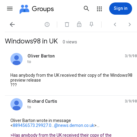
Groups
Sign in




Windows98 in UK
0 views
Oliver Barton
3/9/98
unread,
to
Has anybody from the UK received their copy of the Windows98
preview release
???
Richard Curtis
3/9/98
unread,
to
Oliver Barton wrote in message
<
889456573.29927.0...@news.demon.co.uk
>...
>Has anybody from the UK received their copy of the