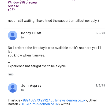
Windows98 preview
release
>???
nope - still waiting. I have tried the support email but no reply :(
Bobby Elliott
3/9/98
unread,
to
No. I ordered the first day it was available but it's not here yet. I'll
let
you know when it arrives.
--
Experience has taught me to be a cynic.

John Asprey
3/9/98
unread,
to
In article <
889456573.29927.0...@news.demon.co.uk
>, Oliver
Barton <
Oli...@o-m-b.demon.co.uk
> writes